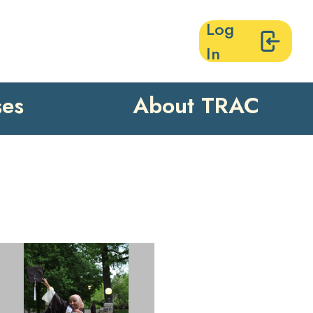
Log
In
ses
About TRAC