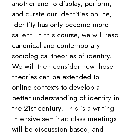
another and to display, perform,
and curate our identities online,
identity has only become more
salient. In this course, we will read
canonical and contemporary
sociological theories of identity.
We will then consider how those
theories can be extended to
online contexts to develop a
better understanding of identity in
the 21st century. This is a writing-
intensive seminar: class meetings
will be discussion-based, and