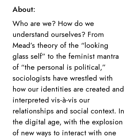
About:
Who are we? How do we
understand ourselves? From
Mead’s theory of the “looking
glass self” to the feminist mantra
of “the personal is political,”
sociologists have wrestled with
how our identities are created and
interpreted vis-à-vis our
relationships and social context. In
the digital age, with the explosion
of new ways to interact with one