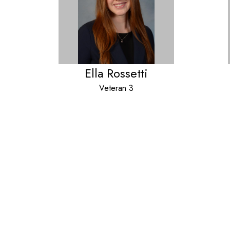
Ella Rossetti
Veteran 3