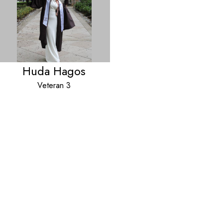
Huda Hagos
Veteran 3