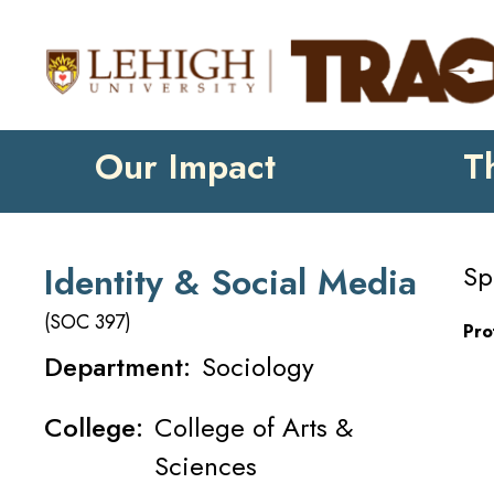
Our Impact
T
Sp
Identity & Social Media
(SOC 397)
Pro
Department:
Sociology
College:
College of Arts &
Sciences