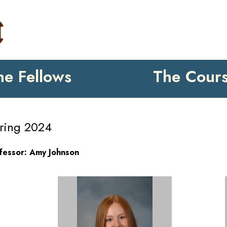
he Fellows
The Cour
ring 2024
fessor: Amy Johnson